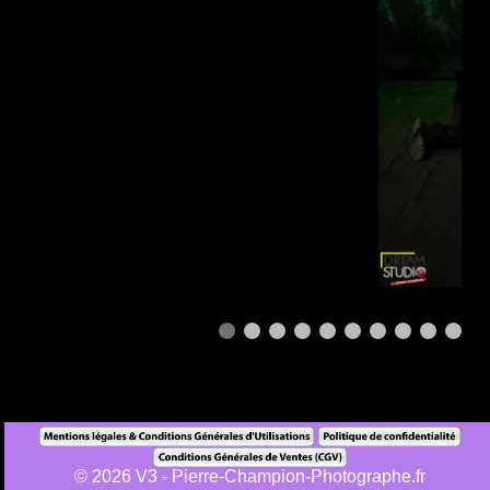
1
© 2026 V3 - Pierre-Champion-Photographe.fr