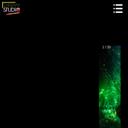
1 / 30